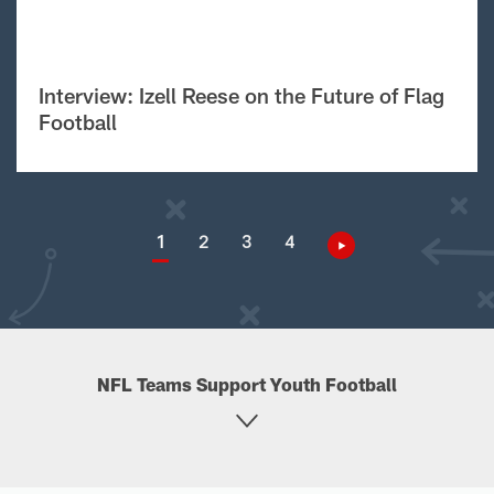
Interview: Izell Reese on the Future of Flag
Football
1
2
3
4
NFL Teams Support Youth Football