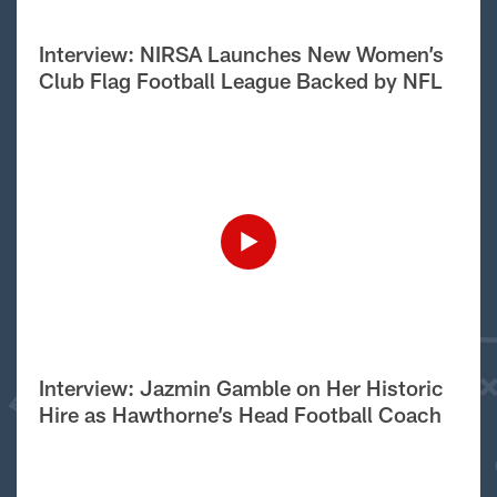
Interview: NIRSA Launches New Women’s
Club Flag Football League Backed by NFL
Interview: Jazmin Gamble on Her Historic
Hire as Hawthorne’s Head Football Coach