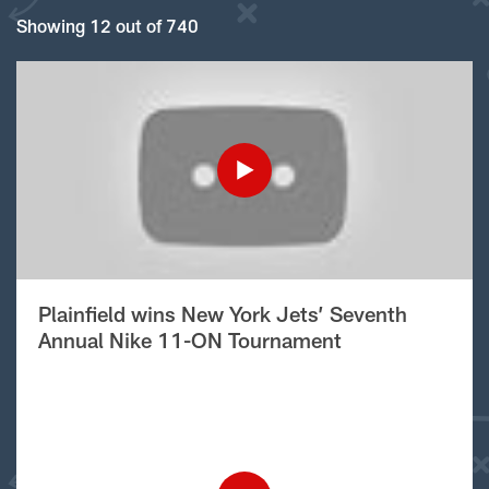
Showing 12 out of 740
Plainfield wins New York Jets’ Seventh
Annual Nike 11-ON Tournament