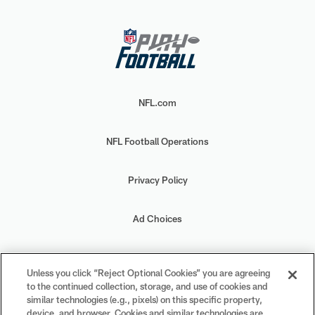
NFL.com
NFL Football Operations
Privacy Policy
Ad Choices
Your Privacy Choices
Unless you click “Reject Optional Cookies” you are agreeing
to the continued collection, storage, and use of cookies and
Cookie Settings
similar technologies (e.g., pixels) on this specific property,
device, and browser. Cookies and similar technologies are