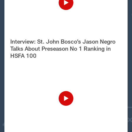
Interview: St. John Bosco’s Jason Negro
Talks About Preseason No 1 Ranking in
HSFA 100