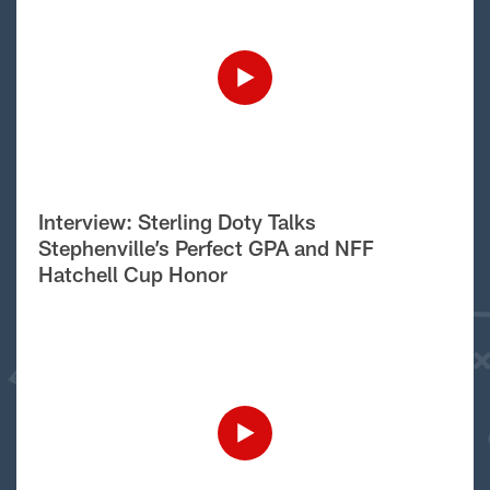
Interview: Sterling Doty Talks
Stephenville’s Perfect GPA and NFF
Hatchell Cup Honor