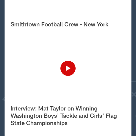
Smithtown Football Crew - New York
Interview: Mat Taylor on Winning
Washington Boys' Tackle and Girls' Flag
State Championships