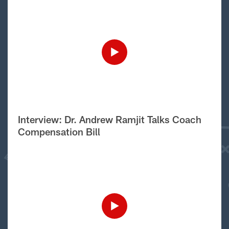
Interview: Dr. Andrew Ramjit Talks Coach
Compensation Bill