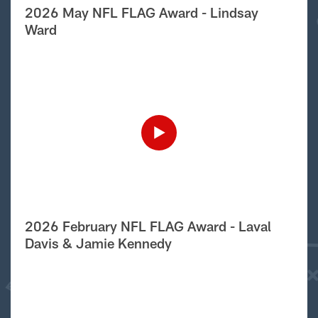
2026 May NFL FLAG Award - Lindsay
Ward
2026 February NFL FLAG Award - Laval
Davis & Jamie Kennedy