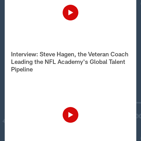
Interview: Steve Hagen, the Veteran Coach
Leading the NFL Academy's Global Talent
Pipeline