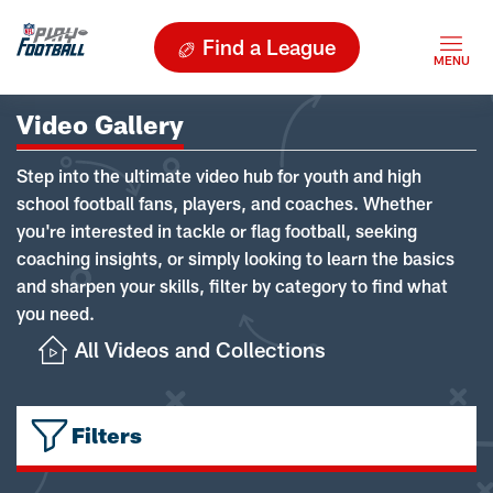
Find a League
Video Gallery
Step into the ultimate video hub for youth and high
school football fans, players, and coaches. Whether
you're interested in tackle or flag football, seeking
coaching insights, or simply looking to learn the basics
and sharpen your skills, filter by category to find what
you need.
All Videos and Collections
Filters