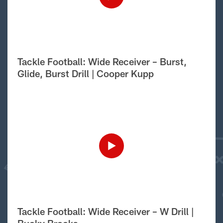
Tackle Football: Wide Receiver – Burst,
Glide, Burst Drill | Cooper Kupp
Tackle Football: Wide Receiver – W Drill |