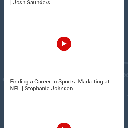
| Josh Saunders
Finding a Career in Sports: Marketing at
NFL | Stephanie Johnson