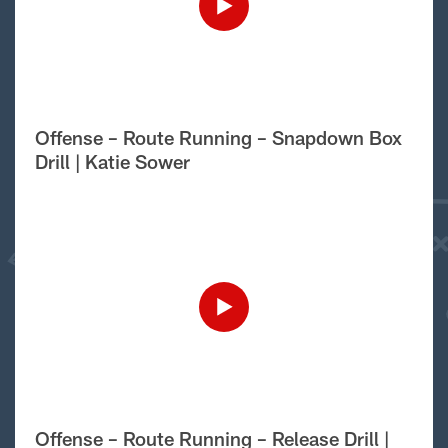
Offense – Route Running – Snapdown Box
Drill | Katie Sower
Offense – Route Running – Release Drill |