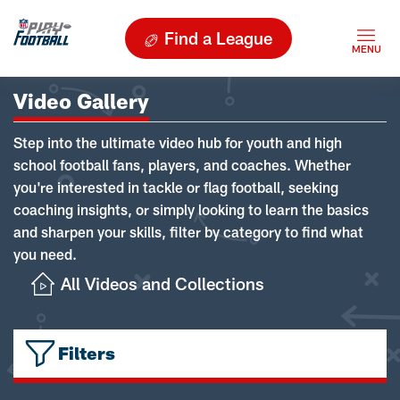
Find a League
Video Gallery
Step into the ultimate video hub for youth and high
school football fans, players, and coaches. Whether
you're interested in tackle or flag football, seeking
coaching insights, or simply looking to learn the basics
and sharpen your skills, filter by category to find what
you need.
All Videos and Collections
Filters