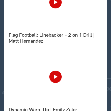
Flag Football: Linebacker – 2 on 1 Drill |
Matt Hernandez
Dynamic Warm Up | Emily Zaler