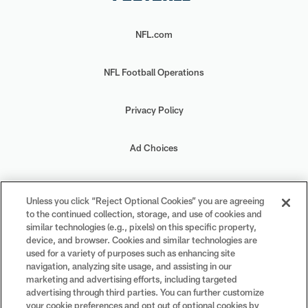
NFL.com
NFL Football Operations
Privacy Policy
Ad Choices
Your Privacy Choices
Unless you click “Reject Optional Cookies” you are agreeing
to the continued collection, storage, and use of cookies and
Cookie Settings
similar technologies (e.g., pixels) on this specific property,
device, and browser. Cookies and similar technologies are
used for a variety of purposes such as enhancing site
navigation, analyzing site usage, and assisting in our
marketing and advertising efforts, including targeted
advertising through third parties. You can further customize
#PlayFootball
your cookie preferences and opt out of optional cookies by