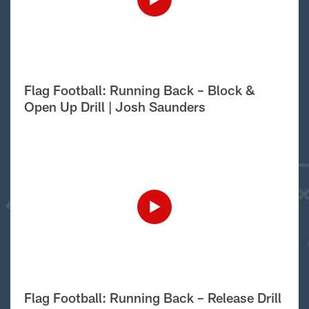
Flag Football: Running Back – Block &
Open Up Drill | Josh Saunders
Flag Football: Running Back – Release Drill