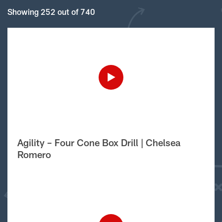
Showing 252 out of 740
Agility – Four Cone Box Drill | Chelsea
Romero