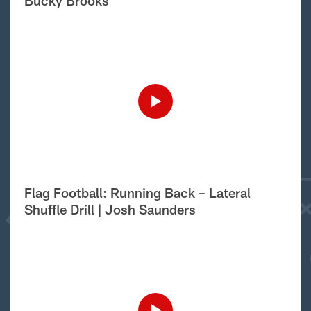
Bucky Brooks
Flag Football: Running Back – Lateral
Shuffle Drill | Josh Saunders