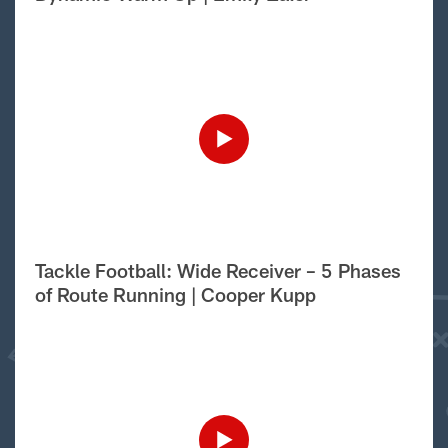
Tackle Football: Wide Receiver – 5 Phases
of Route Running | Cooper Kupp