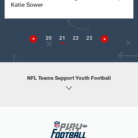
Katie Sower
20
21
22
23
NFL Teams Support Youth Football