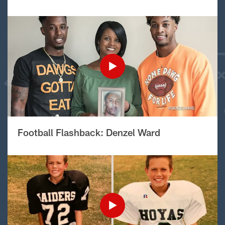
Football Flashback: Denzel Ward