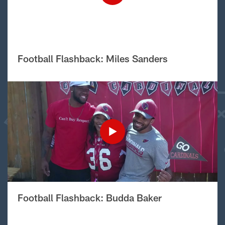
Football Flashback: Miles Sanders
Football Flashback: Budda Baker