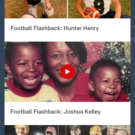
Football Flashback: Hunter Henry
Football Flashback: Joshua Kelley