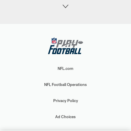
NFL.com
NFL Football Operations
Privacy Policy
Ad Choices