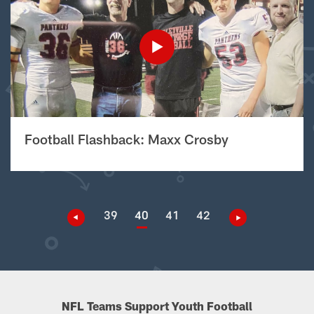
Football Flashback: Maxx Crosby
39
40
41
42
NFL Teams Support Youth Football