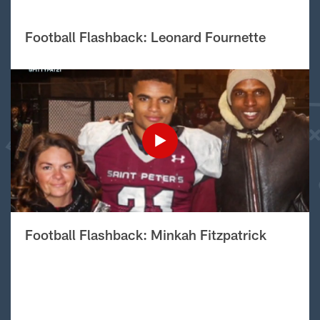
Football Flashback: Leonard Fournette
Football Flashback: Minkah Fitzpatrick