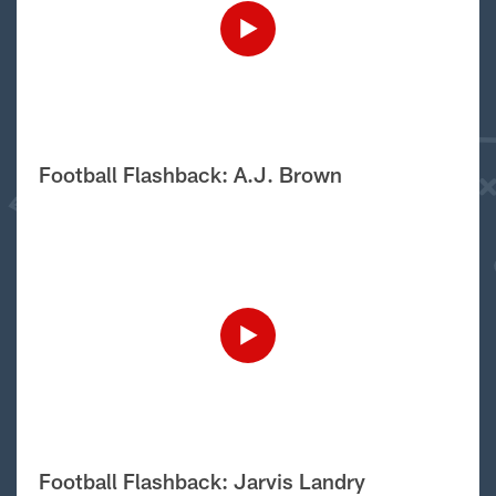
Football Flashback: A.J. Brown
Football Flashback: Jarvis Landry