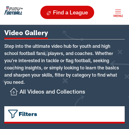
Find a League
Video Gallery
Step into the ultimate video hub for youth and high
school football fans, players, and coaches. Whether
you're interested in tackle or flag football, seeking
coaching insights, or simply looking to learn the basics
and sharpen your skills, filter by category to find what
you need.
All Videos and Collections
Filters