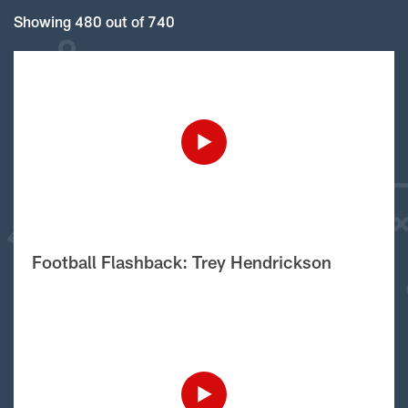
Showing 480 out of 740
Football Flashback: Trey Hendrickson