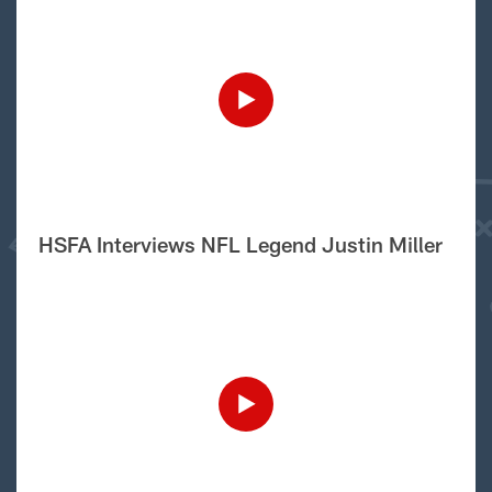
HSFA Interviews NFL Legend Justin Miller