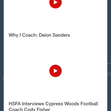
Why I Coach: Deion Sanders
HSFA Interviews Cypress Woods Football
Coach Cody Fisher