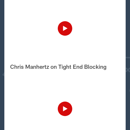
Chris Manhertz on Tight End Blocking