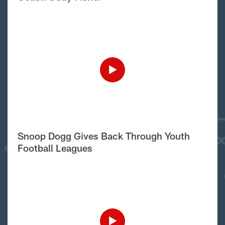
Snoop Dogg Gives Back Through Youth
Football Leagues