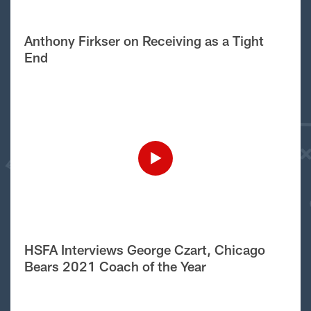
Anthony Firkser on Receiving as a Tight
End
HSFA Interviews George Czart, Chicago
Bears 2021 Coach of the Year