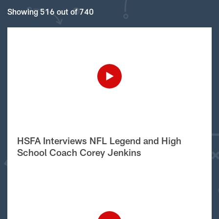
Showing 516 out of 740
HSFA Interviews NFL Legend and High
School Coach Corey Jenkins