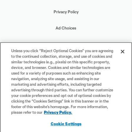
Privacy Policy
Ad Choices
Your Privacy Choices
Unless you click “Reject Optional Cookies” you are agreeing
to the continued collection, storage, and use of cookies and
Cookie Settings
similar technologies (e.g., pixels) on this specific property,
device, and browser. Cookies and similar technologies are
used for a variety of purposes such as enhancing site
navigation, analyzing site usage, and assisting in our
marketing and advertising efforts, including targeted
advertising through third parties. You can further customize
#PlayFootball
your cookie preferences and opt out of optional cookies by
clicking the “Cookies Settings” link in this banner or in the
footer of this website’s homepage. For more information,
please refer to our
Privacy Policy.
© 2026 NFL Enterprises LLC. NFL and the NFL shield design are
Cookie Settings
registered trademarks of the National Football League. The team
names, logos and uniform designs are registered trademarks of the