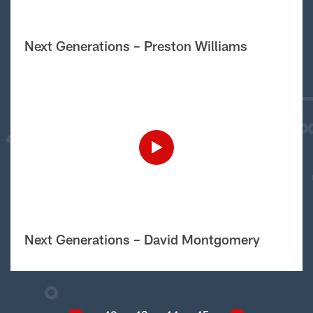
Next Generations – Preston Williams
Next Generations – David Montgomery