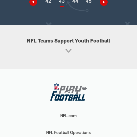
42
43
44
45
NFL Teams Support Youth Football
NFL.com
NFL Football Operations