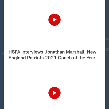
HSFA Interviews Jonathan Marshall, New
England Patriots 2021 Coach of the Year