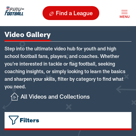
Find a League
Video Gallery
Step into the ultimate video hub for youth and high
school football fans, players, and coaches. Whether
you're interested in tackle or flag football, seeking
coaching insights, or simply looking to learn the basics
and sharpen your skills, filter by category to find what
you need.
All Videos and Collections
Filters