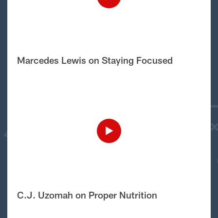
Marcedes Lewis on Staying Focused
C.J. Uzomah on Proper Nutrition