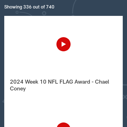
Showing 336 out of 740
2024 Week 10 NFL FLAG Award - Chael
Coney