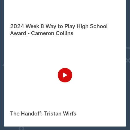
2024 Week 8 Way to Play High School
Award - Cameron Collins
The Handoff: Tristan Wirfs