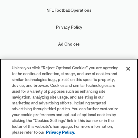
NFL Football Operations
Privacy Policy
Ad Choices
Your Privacy Choices
Unless you click “Reject Optional Cookies” you are agreeing
to the continued collection, storage, and use of cookies and
Cookie Settings
similar technologies (e.g., pixels) on this specific property,
device, and browser. Cookies and similar technologies are
used for a variety of purposes such as enhancing site
navigation, analyzing site usage, and assisting in our
marketing and advertising efforts, including targeted
advertising through third parties. You can further customize
#PlayFootball
your cookie preferences and opt out of optional cookies by
clicking the “Cookies Settings” link in this banner or in the
footer of this website’s homepage. For more information,
please refer to our
Privacy Policy.