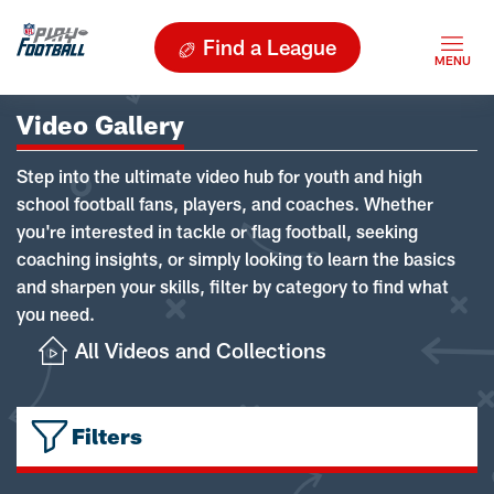
Find a League
Video Gallery
Step into the ultimate video hub for youth and high
school football fans, players, and coaches. Whether
you're interested in tackle or flag football, seeking
coaching insights, or simply looking to learn the basics
and sharpen your skills, filter by category to find what
you need.
All Videos and Collections
Filters