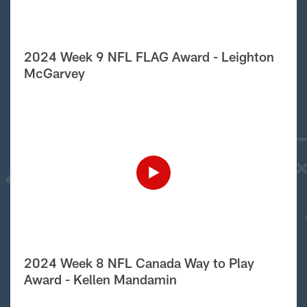
2024 Week 9 NFL FLAG Award - Leighton
McGarvey
2024 Week 8 NFL Canada Way to Play
Award - Kellen Mandamin