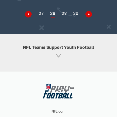
27
28
29
30
NFL Teams Support Youth Football
NFL.com