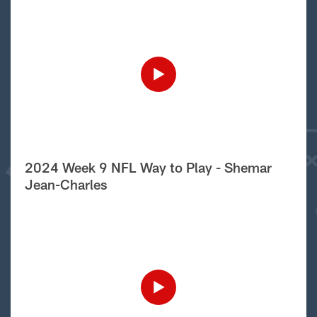
2024 Week 9 NFL Way to Play - Shemar
Jean-Charles