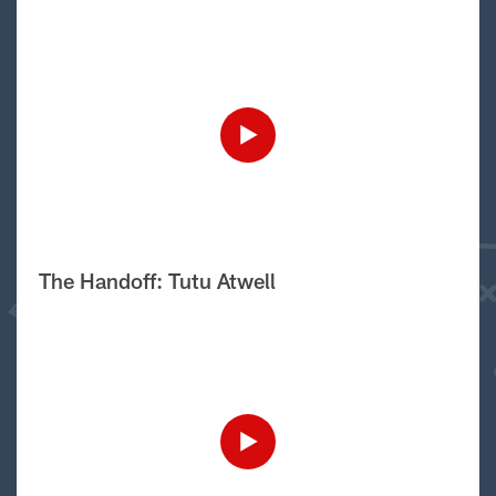
The Handoff: Tutu Atwell