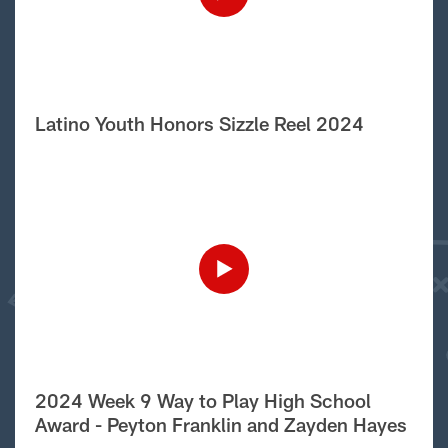
Latino Youth Honors Sizzle Reel 2024
2024 Week 9 Way to Play High School
Award - Peyton Franklin and Zayden Hayes