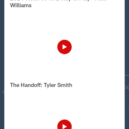
Williams
The Handoff: Tyler Smith