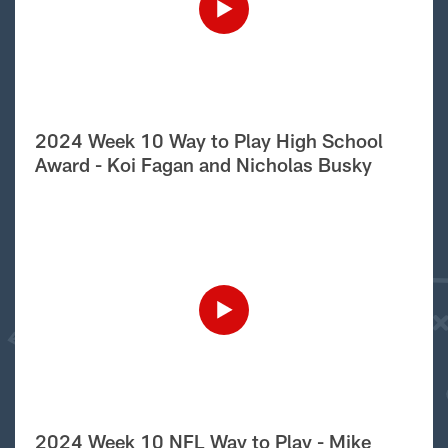
2024 Week 10 Way to Play High School
Award - Koi Fagan and Nicholas Busky
2024 Week 10 NFL Way to Play - Mike