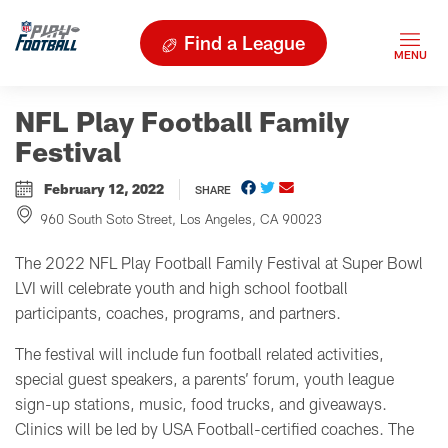
Find a League
NFL Play Football Family
Festival
February 12, 2022
SHARE
960 South Soto Street, Los Angeles, CA 90023
The 2022 NFL Play Football Family Festival at Super Bowl
LVI will celebrate youth and high school football
participants, coaches, programs, and partners.
The festival will include fun football related activities,
special guest speakers, a parents’ forum, youth league
sign-up stations, music, food trucks, and giveaways.
Clinics will be led by USA Football-certified coaches. The