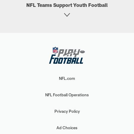
NFL Teams Support Youth Football
NFL.com
NFL Football Operations
Privacy Policy
Ad Choices