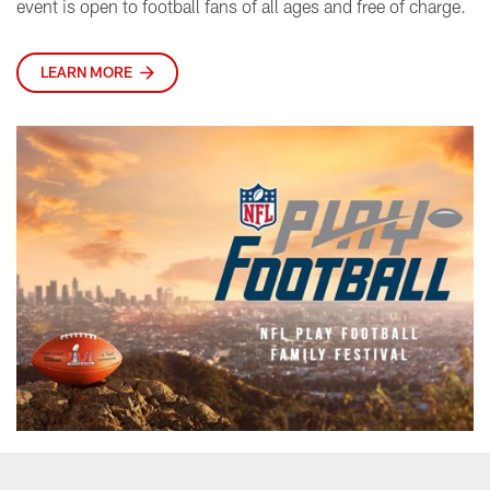
event is open to football fans of all ages and free of charge.
LEARN MORE