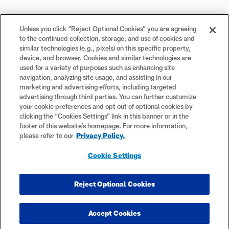
Your Privacy Choices
Unless you click “Reject Optional Cookies” you are agreeing
to the continued collection, storage, and use of cookies and
Cookie Settings
similar technologies (e.g., pixels) on this specific property,
device, and browser. Cookies and similar technologies are
used for a variety of purposes such as enhancing site
navigation, analyzing site usage, and assisting in our
marketing and advertising efforts, including targeted
advertising through third parties. You can further customize
#PlayFootball
your cookie preferences and opt out of optional cookies by
clicking the “Cookies Settings” link in this banner or in the
footer of this website’s homepage. For more information,
please refer to our
Privacy Policy.
© 2026 NFL Enterprises LLC. NFL and the NFL shield design are
Cookie Settings
registered trademarks of the National Football League. The team
names, logos and uniform designs are registered trademarks of the
teams indicated. All other NFL-related trademarks are trademarks of
Reject Optional Cookies
the National Football League. NFL footage © NFL Productions LLC.
Accept Cookies